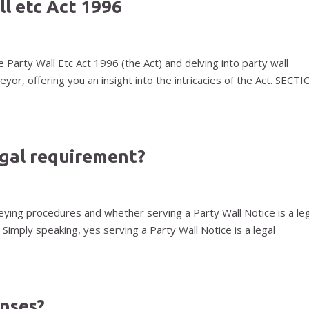
ll etc Act 1996
 Party Wall Etc Act 1996 (the Act) and delving into party wall
yor, offering you an insight into the intricacies of the Act. SECT
legal requirement?
eying procedures and whether serving a Party Wall Notice is a le
 Simply speaking, yes serving a Party Wall Notice is a legal
enses?