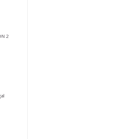
ION 2
gal