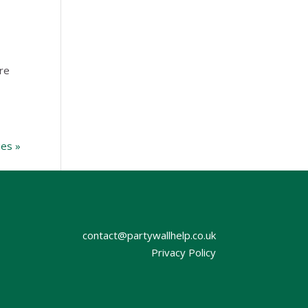
re
ies »
contact@partywallhelp.co.uk
Privacy Policy