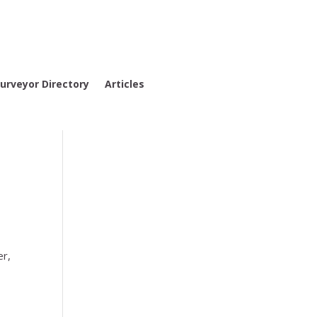
urveyor Directory
Articles
er,