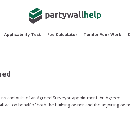
Applicability Test
Fee Calculator
Tender Your Work
S
ned
the ins and outs of an Agreed Surveyor appointment. An Agreed
will act on behalf of both the building owner and the adjoining own