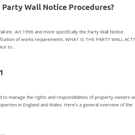
 Party Wall Notice Procedures?
Wall etc. Act 1996 and more specifically the Party Wall Notice
otification of works requirements. WHAT IS THE PARTY WALL ACT
ce to...
1
d to manage the rights and responsibilities of property owners 
properties in England and Wales. Here’s a general overview of the