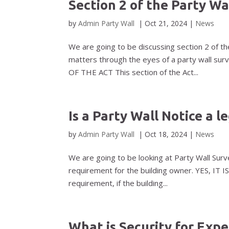
Section 2 of the Party Wa
by
Admin Party Wall
|
Oct 21, 2024
|
News
We are going to be discussing section 2 of the
matters through the eyes of a party wall surve
OF THE ACT This section of the Act...
Is a Party Wall Notice a 
by
Admin Party Wall
|
Oct 18, 2024
|
News
We are going to be looking at Party Wall Surv
requirement for the building owner. YES, IT IS
requirement, if the building...
What is Security for Exp