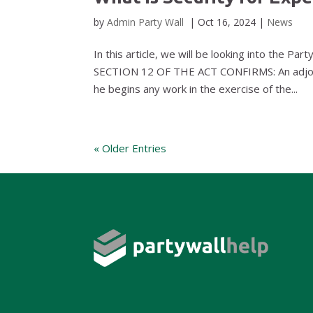
by
Admin Party Wall
|
Oct 16, 2024
|
News
In this article, we will be looking into the Par
SECTION 12 OF THE ACT CONFIRMS: An adjoini
he begins any work in the exercise of the...
« Older Entries