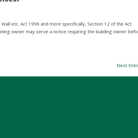
ty Wall etc. Act 1996 and more specifically, Section 12 of the Act.
ng owner may serve a notice requiring the building owner befo
Next Entr