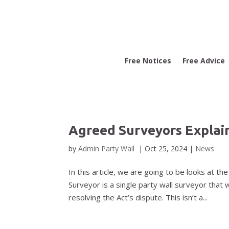
Free Notices
Free Advice
Agreed Surveyors Explai
by
Admin Party Wall
|
Oct 25, 2024
|
News
In this article, we are going to be looks at 
Surveyor is a single party wall surveyor that 
resolving the Act’s dispute. This isn’t a...