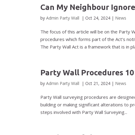
Can My Neighbour Ignore
by
Admin Party Wall
|
Oct 24, 2024
|
News
The focus of this article will be on the Party 
procedures which forms part of the Act’s n
The Party Wall Act is a framework that is in pla
Party Wall Procedures 10
by
Admin Party Wall
|
Oct 21, 2024
|
News
Party Wall surveying procedures are designe
building or making significant alterations to 
steps involved with Party Wall Surveying...