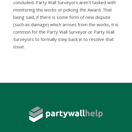
concluded. Party Wall Surveyors aren’t tasked with
monitoring the works or policing the Award. That
being said, if there is some form of new dispute
(such as damage) which arrises from the works, it is
common for the Party Wall Surveyor or Party Wall
Surveyors to formally step back in to resolve that
issue.