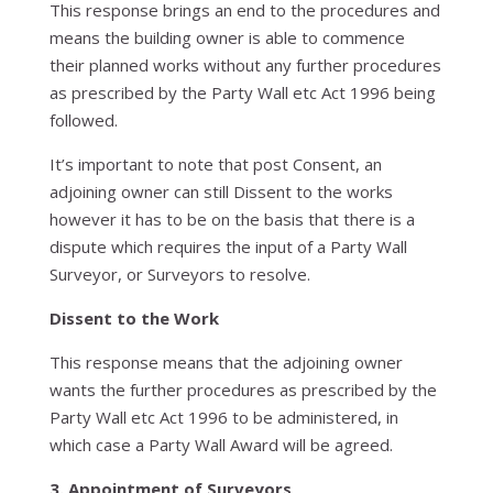
This response brings an end to the procedures and
means the building owner is able to commence
their planned works without any further procedures
as prescribed by the Party Wall etc Act 1996 being
followed.
It’s important to note that post Consent, an
adjoining owner can still Dissent to the works
however it has to be on the basis that there is a
dispute which requires the input of a Party Wall
Surveyor, or Surveyors to resolve.
Dissent to the Work
This response means that the adjoining owner
wants the further procedures as prescribed by the
Party Wall etc Act 1996 to be administered, in
which case a Party Wall Award will be agreed.
3. Appointment of Surveyors