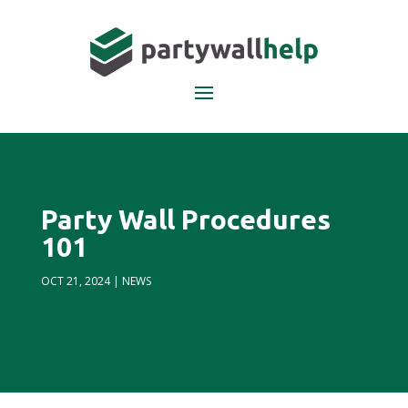
Party Wall Procedures
101
OCT 21, 2024
|
NEWS