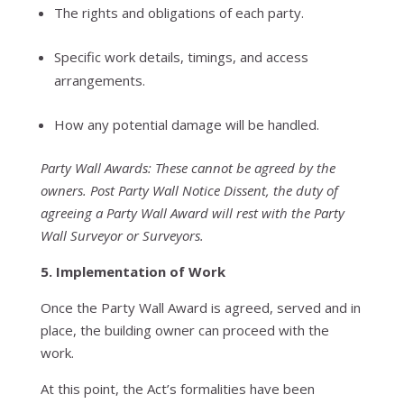
The rights and obligations of each party.
Specific work details, timings, and access
arrangements.
How any potential damage will be handled.
Party Wall Awards: These cannot be agreed by the
owners. Post Party Wall Notice Dissent, the duty of
agreeing a Party Wall Award will rest with the Party
Wall Surveyor or Surveyors.
5. Implementation of Work
Once the Party Wall Award is agreed, served and in
place, the building owner can proceed with the
work.
At this point, the Act’s formalities have been