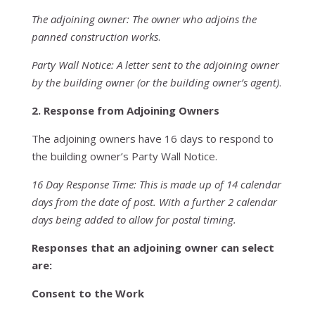
The adjoining owner: The owner who adjoins the
panned construction works
.
Party Wall Notice: A letter sent to the adjoining owner
by the building owner (or the building owner’s agent)
.
2. Response from Adjoining Owners
The adjoining owners have 16 days to respond to
the building owner’s Party Wall Notice.
16 Day Response Time: This is made up of 14 calendar
days from the date of post. With a further 2 calendar
days being added to allow for postal timing.
Responses that an adjoining owner can select
are:
Consent to the Work