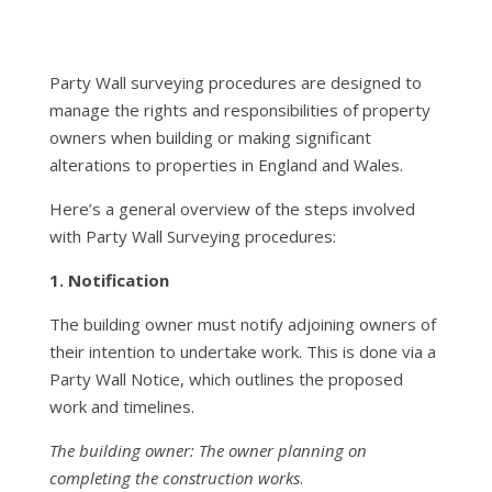
Party Wall surveying procedures are designed to
manage the rights and responsibilities of property
owners when building or making significant
alterations to properties in England and Wales.
Here’s a general overview of the steps involved
with Party Wall Surveying procedures:
1. Notification
The building owner must notify adjoining owners of
their intention to undertake work. This is done via a
Party Wall Notice, which outlines the proposed
work and timelines.
The building owner: The owner planning on
completing the construction works
.