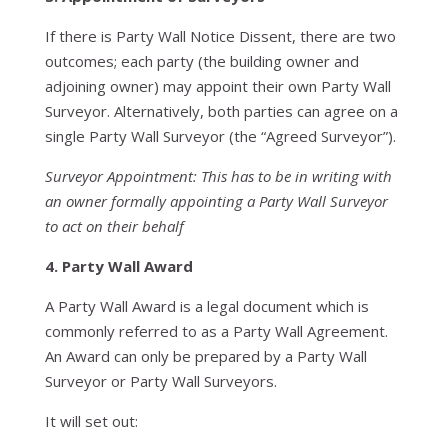
If there is Party Wall Notice Dissent, there are two
outcomes; each party (the building owner and
adjoining owner) may appoint their own Party Wall
Surveyor. Alternatively, both parties can agree on a
single Party Wall Surveyor (the “Agreed Surveyor”).
Surveyor Appointment: This has to be in writing with
an owner formally appointing a Party Wall Surveyor
to act on their behalf
4. Party Wall Award
A Party Wall Award is a legal document which is
commonly referred to as a Party Wall Agreement.
An Award can only be prepared by a Party Wall
Surveyor or Party Wall Surveyors.
It will set out: