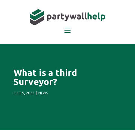
What is a third
Surveyor?
OCT 5, 2023
|
NEWS