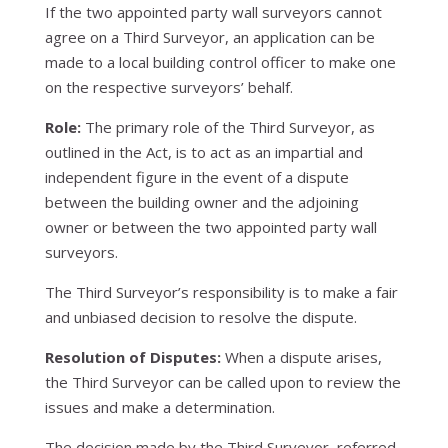
If the two appointed party wall surveyors cannot
agree on a Third Surveyor, an application can be
made to a local building control officer to make one
on the respective surveyors’ behalf.
Role:
The primary role of the Third Surveyor, as
outlined in the Act, is to act as an impartial and
independent figure in the event of a dispute
between the building owner and the adjoining
owner or between the two appointed party wall
surveyors.
The Third Surveyor’s responsibility is to make a fair
and unbiased decision to resolve the dispute.
Resolution of Disputes:
When a dispute arises,
the Third Surveyor can be called upon to review the
issues and make a determination.
The decision made by the Third Surveyor, referred