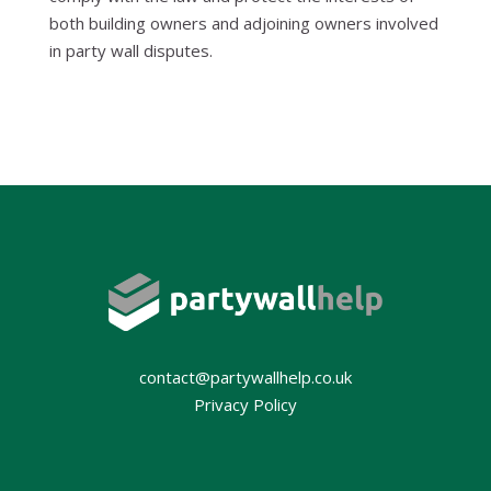
both building owners and adjoining owners involved
in party wall disputes.
contact@partywallhelp.co.uk
Privacy Policy