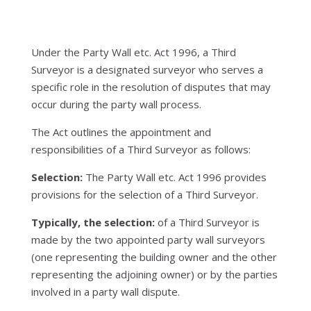
Under the Party Wall etc. Act 1996, a Third
Surveyor is a designated surveyor who serves a
specific role in the resolution of disputes that may
occur during the party wall process.
The Act outlines the appointment and
responsibilities of a Third Surveyor as follows:
Selection:
The Party Wall etc. Act 1996 provides
provisions for the selection of a Third Surveyor.
Typically, the selection:
of a Third Surveyor is
made by the two appointed party wall surveyors
(one representing the building owner and the other
representing the adjoining owner) or by the parties
involved in a party wall dispute.