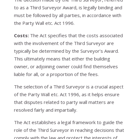
to as a Third Surveyor Award, is legally binding and
must be followed by all parties, in accordance with
the Party Wall etc. Act 1996.
Costs:
The Act specifies that the costs associated
with the involvement of the Third Surveyor are
typically be determined by the Surveyor’s Award.
This ultimately means that either the building
owner, or adjoining owner could find themselves
liable for all, or a proportion of the fees.
The selection of a Third Surveyor is a crucial aspect
of the Party Wall etc. Act 1996, as it helps ensure
that disputes related to party wall matters are
resolved fairly and impartially.
The Act establishes a legal framework to guide the
role of the Third Surveyor in reaching decisions that
comply with the law and protect the interests of