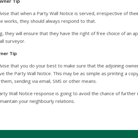
Owner Tip
ise that when a Party Wall Notice is served, irrespective of their
he works, they should always respond to that.
g, they will ensure that they have the right of free choice of an 
all surveyor.
wner Tip
ise that you do your best to make sure that the adjoining owne
ve the Party Wall Notice. This may be as simple as printing a cop
o them, sending via email, SMS or other means.
arty Wall Notice response is going to avoid the chance of further
 maintain your neighbourly relations.