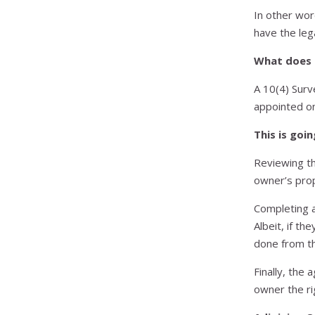
In other wor
have the lega
What does 
A 10(4) Surv
appointed on
This is goin
Reviewing th
owner’s pro
Completing a
Albeit, if th
done from th
Finally, the 
owner the ri