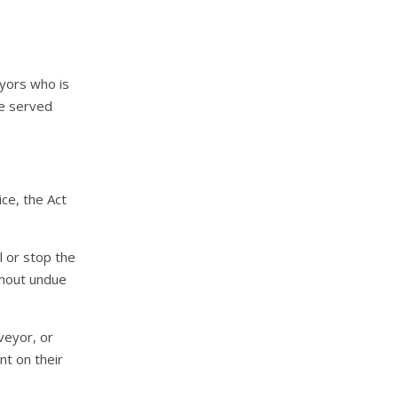
eyors who is
ce served
ce, the Act
l or stop the
thout undue
veyor, or
nt on their