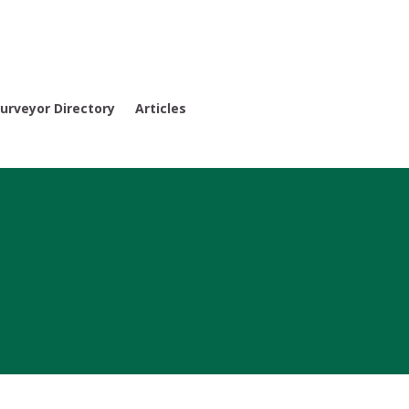
urveyor Directory
Articles