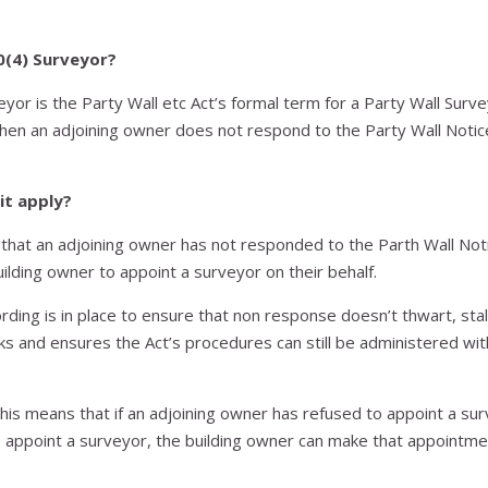
0(4) Surveyor?
eyor is the Party Wall etc Act’s formal term for a Party Wall Surv
hen an adjoining owner does not respond to the Party Wall Noti
it apply?
 that an adjoining owner has not responded to the Parth Wall Noti
uilding owner to appoint a surveyor on their behalf.
rding is in place to ensure that non response doesn’t thwart, stal
s and ensures the Act’s procedures can still be administered wi
 this means that if an adjoining owner has refused to appoint a sur
 appoint a surveyor, the building owner can make that appointme