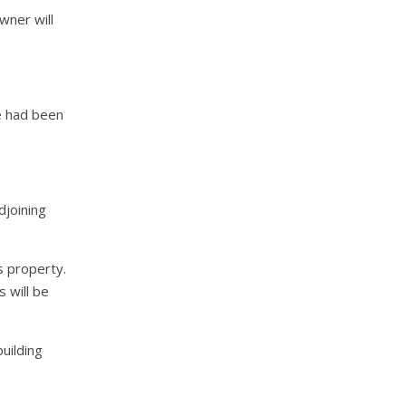
wner will
he had been
djoining
s property.
s will be
building