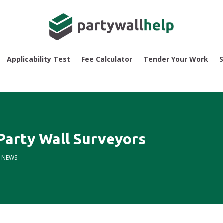
Applicability Test
Fee Calculator
Tender Your Work
S
 Party Wall Surveyors
|
NEWS