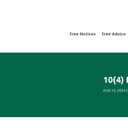
Free Notices
Free Advice
10(4)
AUG 13, 2024