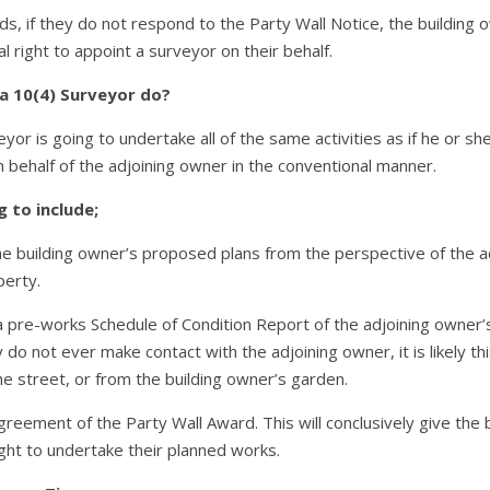
ds, if they do not respond to the Party Wall Notice, the building o
l right to appoint a surveyor on their behalf.
a 10(4) Surveyor do?
eyor is going to undertake all of the same activities as if he or s
 behalf of the adjoining owner in the conventional manner.
g to include;
e building owner’s proposed plans from the perspective of the a
perty.
 pre-works Schedule of Condition Report of the adjoining owner’
ey do not ever make contact with the adjoining owner, it is likely thi
e street, or from the building owner’s garden.
agreement of the Party Wall Award. This will conclusively give the 
ght to undertake their planned works.