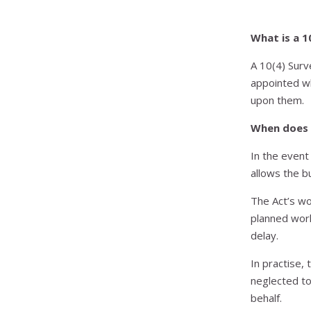
What is a 1
A 10(4) Surv
appointed w
upon them.
When does 
In the event
allows the b
The Act’s wo
planned work
delay.
In practise,
neglected to
behalf.