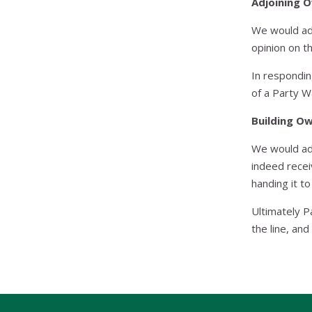
Adjoining 
We would adv
opinion on t
In respondin
of a Party W
Building O
We would adv
indeed recei
handing it t
Ultimately P
the line, and