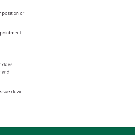
 position or
appointment
r does
y and
 issue down